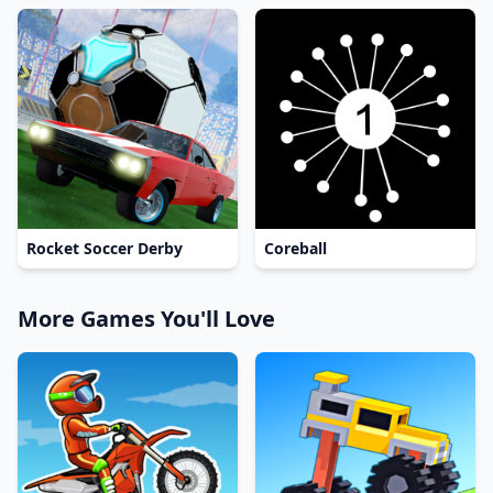
Rocket Soccer Derby
Coreball
More Games You'll Love