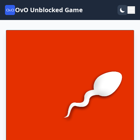
OvO Unblocked Game
OvO