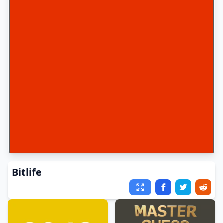
Bitlife