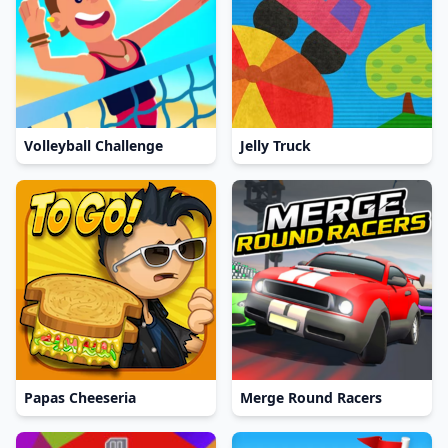
Volleyball Challenge
Jelly Truck
Papas Cheeseria
Merge Round Racers