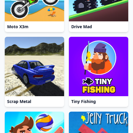
Moto X3m
Drive Mad
Scrap Metal
Tiny Fishing