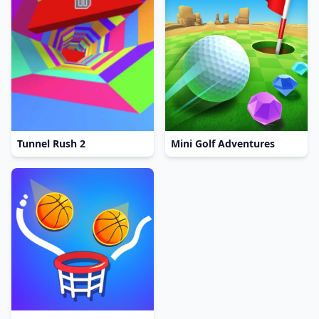
Tunnel Rush 2
Mini Golf Adventures