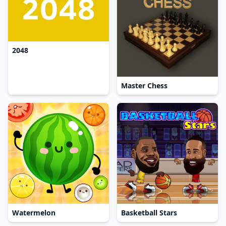
2048
Master Chess
Watermelon
Basketball Stars